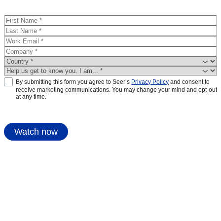
By submitting this form you agree to Seer’s
Privacy Policy
and consent to
receive marketing communications. You may change your mind and opt-out
at any time.